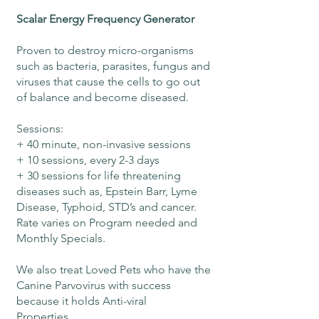
Scalar Energy Frequency Generator
Proven to destroy micro-organisms
such as bacteria, parasites, fungus and
viruses that cause the cells to go out
of balance and become diseased.
Sessions:
+ 40 minute, non-invasive sessions
+ 10 sessions, every 2-3 days
+ 30 sessions for life threatening
diseases such as, Epstein Barr, Lyme
Disease, Typhoid, STD’s and cancer.
Rate varies on Program needed and
Monthly Specials.
We also treat Loved Pets who have the
Canine Parvovirus with success
because it holds Anti-viral
Properties.