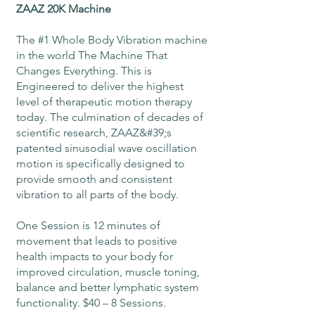
ZAAZ 20K Machine
The #1 Whole Body Vibration machine
in the world The Machine That
Changes Everything. This is
Engineered to deliver the highest
level of therapeutic motion therapy
today. The culmination of decades of
scientific research, ZAAZ&#39;s
patented sinusodial wave oscillation
motion is specifically designed to
provide smooth and consistent
vibration to all parts of the body.
One Session is 12 minutes of
movement that leads to positive
health impacts to your body for
improved circulation, muscle toning,
balance and better lymphatic system
functionality. $40 – 8 Sessions.