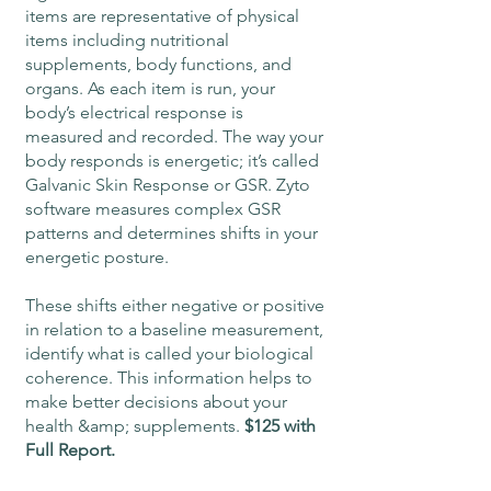
items are representative of physical
items including nutritional
supplements, body functions, and
organs. As each item is run, your
body’s electrical response is
measured and recorded. The way your
body responds is energetic; it’s called
Galvanic Skin Response or GSR. Zyto
software measures complex GSR
patterns and determines shifts in your
energetic posture.
These shifts either negative or positive
in relation to a baseline measurement,
identify what is called your biological
coherence. This information helps to
make better decisions about your
health &amp; supplements.
$125 with
Full Report.