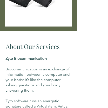
About Our Services
Zyto Biocommunication
Biocommunication is an exchange of
information between a computer and
your body; it’s like the computer
asking questions and your body
answering them.
Zyto software runs an energetic
signature called a Virtual item. Virtual