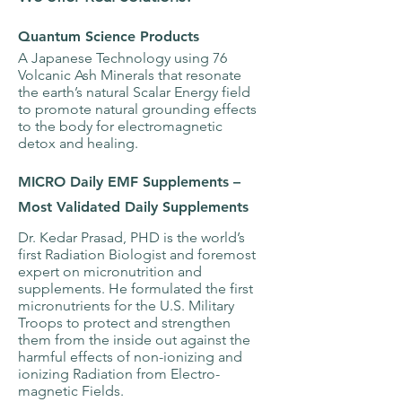
Quantum Science Products
A Japanese Technology using 76
Volcanic Ash Minerals that resonate
the earth’s natural Scalar Energy field
to promote natural grounding effects
to the body for electromagnetic
detox and healing.
MICRO Daily EMF Supplements –
Most Validated Daily Supplements
Dr. Kedar Prasad, PHD is the world’s
first Radiation Biologist and foremost
expert on micronutrition and
supplements. He formulated the first
micronutrients for the U.S. Military
Troops to protect and strengthen
them from the inside out against the
harmful effects of non-ionizing and
ionizing Radiation from Electro-
magnetic Fields.