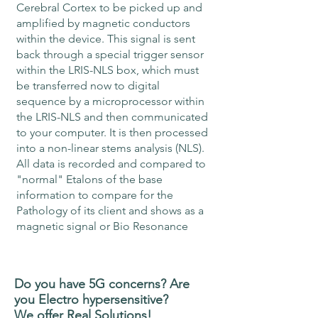
Cerebral Cortex to be picked up and
amplified by magnetic conductors
within the device. This signal is sent
back through a special trigger sensor
within the LRIS-NLS box, which must
be transferred now to digital
sequence by a microprocessor within
the LRIS-NLS and then communicated
to your computer. It is then processed
into a non-linear stems analysis (NLS).
All data is recorded and compared to
"normal" Etalons of the base
information to compare for the
Pathology of its client and shows as a
magnetic signal or Bio Resonance
Do you have 5G concerns? Are
you Electro hypersensitive?
We offer Real
Solutions!