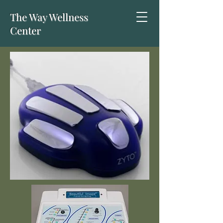
The Way Wellness
Center