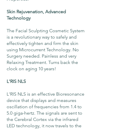
Skin Rejuvenation, Advanced
Technology
The Facial Sculpting Cosmetic System
is a revolutionary way to safely and
effectively tighten and firm the skin
using Microcurrent Technology. No
Surgery needed. Painless and very
Relaxing Treatment. Turns back the
clock on aging 10 years!
L'RIS NLS
L'RIS NLS is an effective Bioresonance
device that displays and measures
oscillation of frequencies from 1.4 to
5.0 giga-hertz. The signals are sent to
the Cerebral Cortex via the infrared
LED technology, it now travels to the